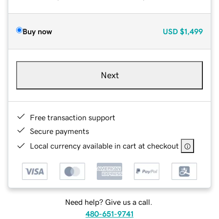
Buy now
USD
$1,499
Next
Free transaction support
Secure payments
Local currency available in cart at checkout
Need help? Give us a call.
480-651-9741