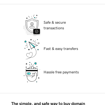
Safe & secure
transactions
Fast & easy transfers
Hassle free payments
The simple, and safe way to buy domain