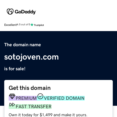
Excellent
4.5 out of 5
The domain name
sotojoven.com
is for sale!
Get this domain
PREMIUM
VERIFIED DOMAIN
FAST TRANSFER
Own it today for $1,499 and make it yours.